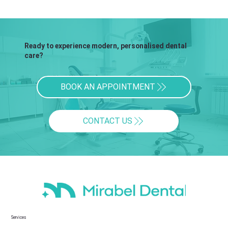
Ready to experience modern, personalised dental
care?
BOOK AN APPOINTMENT
CONTACT US
Services