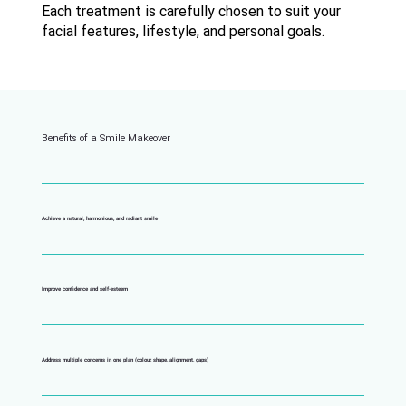
Each treatment is carefully chosen to suit your
facial features, lifestyle, and personal goals.
Benefits of a Smile Makeover
Achieve a natural, harmonious, and radiant smile
Improve confidence and self-esteem
Address multiple concerns in one plan (colour, shape, alignment, gaps)