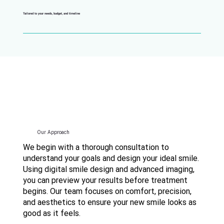
Tailored to your needs, budget, and timeline
Our Approach
We begin with a thorough consultation to
understand your goals and design your ideal smile.
Using digital smile design and advanced imaging,
you can preview your results before treatment
begins. Our team focuses on comfort, precision,
and aesthetics to ensure your new smile looks as
good as it feels.