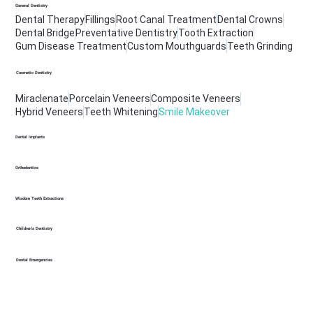
General Dentistry
Dental Therapy
Fillings
Root Canal Treatment
Dental Crowns
Dental Bridge
Preventative Dentistry
Tooth Extraction
Gum Disease Treatment
Custom Mouthguards
Teeth Grinding
Cosmetic Dentistry
Miraclenate
Porcelain Veneers
Composite Veneers
Hybrid Veneers
Teeth Whitening
Smile Makeover
Dental Implants
Orthodontics
Wisdom Teeth Extractions
Children's Dentistry
Dental Emergencies