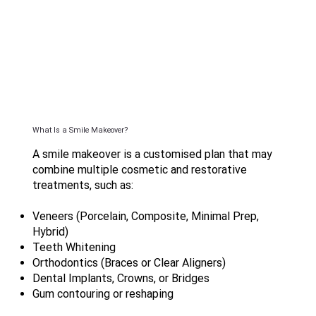
What Is a Smile Makeover?
A smile makeover is a customised plan that may
combine multiple cosmetic and restorative
treatments, such as:
Veneers (Porcelain, Composite, Minimal Prep,
Hybrid)
Teeth Whitening
Orthodontics (Braces or Clear Aligners)
Dental Implants, Crowns, or Bridges
Gum contouring or reshaping