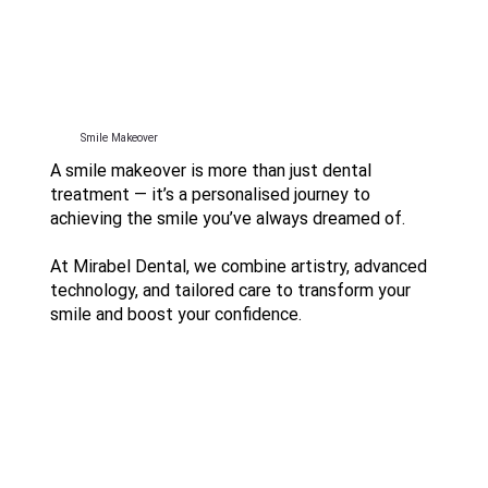
Smile Makeover
A smile makeover is more than just dental
treatment — it’s a personalised journey to
achieving the smile you’ve always dreamed of.
At Mirabel Dental, we combine artistry, advanced
technology, and tailored care to transform your
smile and boost your confidence.