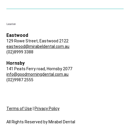
Location
Eastwood
129 Rowe Street, Eastwood 2122
eastwood@mirabeldental.com.au
(02)8999 3388
Hornsby
141 Peats Ferry road, Hornsby 2077
info@goodmorningdental.com.au
(02)9987 2555
Terms of Use
|
Privacy Policy
All Rights Reserved by Mirabel Dental