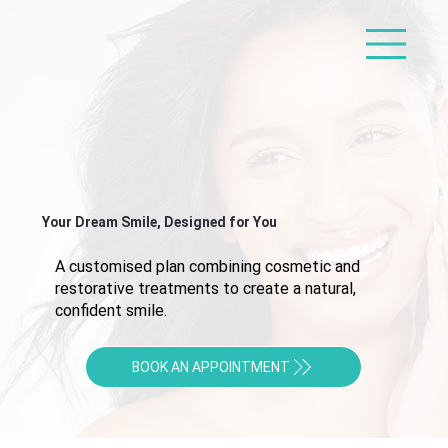
Your Dream Smile, Designed for You
A customised plan combining cosmetic and
restorative treatments to create a natural,
confident smile.
BOOK AN APPOINTMENT