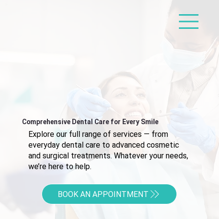
Comprehensive Dental Care for Every Smile
Explore our full range of services — from
everyday dental care to advanced cosmetic
and surgical treatments. Whatever your needs,
we’re here to help.
BOOK AN APPOINTMENT