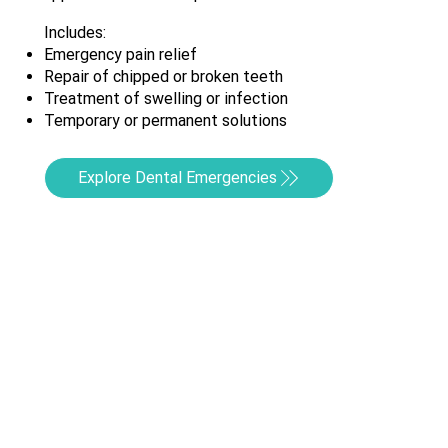
Includes:
Emergency pain relief
Repair of chipped or broken teeth
Treatment of swelling or infection
Temporary or permanent solutions
Explore Dental Emergencies