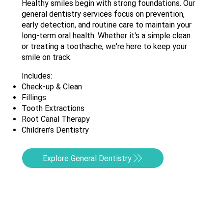
Healthy smiles begin with strong foundations. Our
general dentistry services focus on prevention,
early detection, and routine care to maintain your
long-term oral health. Whether it's a simple clean
or treating a toothache, we're here to keep your
smile on track.
Includes:
Check-up & Clean
Fillings
Tooth Extractions
Root Canal Therapy
Children’s Dentistry
Explore General Dentistry