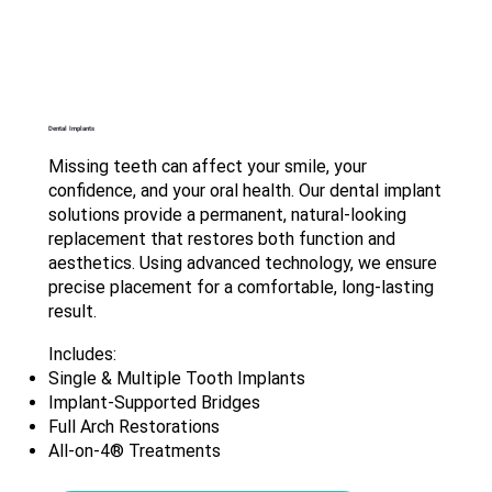
Dental Implants
Missing teeth can affect your smile, your
confidence, and your oral health. Our dental implant
solutions provide a permanent, natural-looking
replacement that restores both function and
aesthetics. Using advanced technology, we ensure
precise placement for a comfortable, long-lasting
result.
Includes:
Single & Multiple Tooth Implants
Implant-Supported Bridges
Full Arch Restorations
All-on-4® Treatments