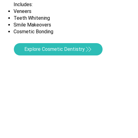
Includes:
Veneers
Teeth Whitening
Smile Makeovers
Cosmetic Bonding
Explore Cosmetic Dentistry