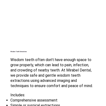
Wisdom Teeth Extractions
Wisdom teeth often don’t have enough space to
grow properly, which can lead to pain, infection,
and crowding of nearby teeth. At Mirabel Dental,
we provide safe and gentle wisdom teeth
extractions using advanced imaging and
techniques to ensure comfort and peace of mind.
Includes:
Comprehensive assessment
Simple or surgical extractions