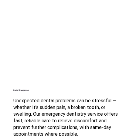
Dental Emergencies
Unexpected dental problems can be stressful —
whether it’s sudden pain, a broken tooth, or
swelling. Our emergency dentistry service offers
fast, reliable care to relieve discomfort and
prevent further complications, with same-day
appointments where possible.