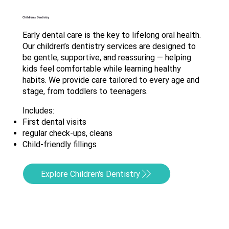
Children's Dentistry
Early dental care is the key to lifelong oral health.
Our children’s dentistry services are designed to
be gentle, supportive, and reassuring — helping
kids feel comfortable while learning healthy
habits. We provide care tailored to every age and
stage, from toddlers to teenagers.
Includes:
First dental visits
regular check-ups, cleans
Child-friendly fillings
Explore Children's Dentistry