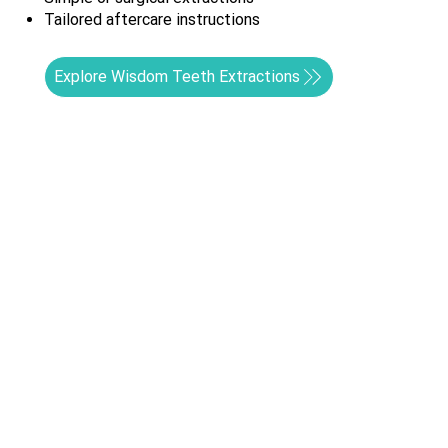
Tailored aftercare instructions
Explore Wisdom Teeth Extractions