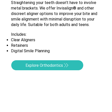
Straightening your teeth doesn’t have to involve
metal brackets. We offer Invisalign® and other
discreet aligner options to improve your bite and
smile alignment with minimal disruption to your
daily life. Suitable for both adults and teens.
Includes:​
Clear Aligners
Retainers
Digital Smile Planning
Explore Orthodontics