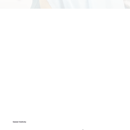
General Dentistry