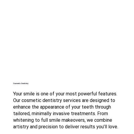
Cosmetic Dentistry
Your smile is one of your most powerful features.
Our cosmetic dentistry services are designed to
enhance the appearance of your teeth through
tailored, minimally invasive treatments. From
whitening to full smile makeovers, we combine
artistry and precision to deliver results you’ll love.