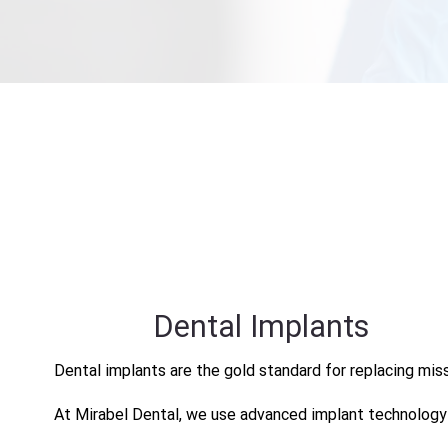
Dental Implants
Dental implants are the gold standard for replacing mis
At Mirabel Dental, we use advanced implant technology to