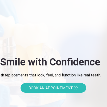
 Smile with Confidence
h replacements that look, feel, and function like real teeth.
BOOK AN APPOINTMENT