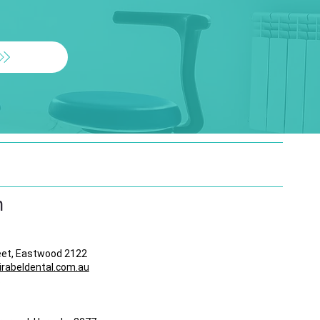
n
eet, Eastwood 2122
abeldental.com.au
8