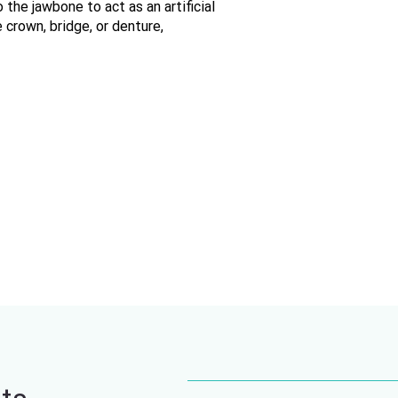
 the jawbone to act as an artificial
crown, bridge, or denture,