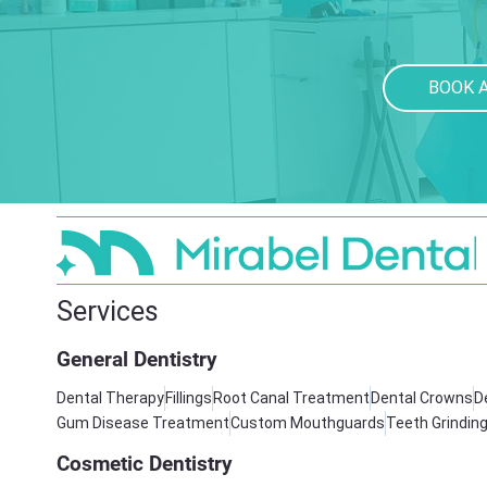
BOOK 
Services
General Dentistry
Dental Therapy
Fillings
Root Canal Treatment
Dental Crowns
D
Gum Disease Treatment
Custom Mouthguards
Teeth Grindin
Cosmetic Dentistry