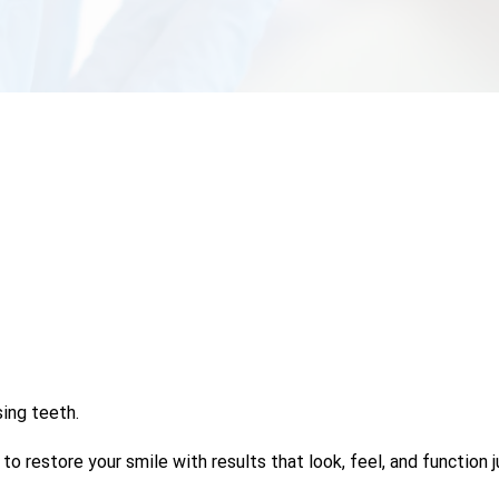
sing teeth.
 restore your smile with results that look, feel, and function ju