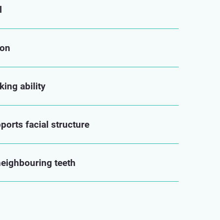
l
ion
ing ability
orts facial structure
neighbouring teeth