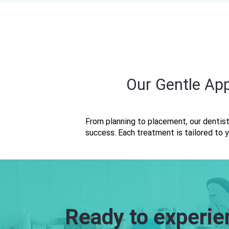
Our Gentle Ap
From planning to placement, our dentist
success. Each treatment is tailored to y
Ready to experie