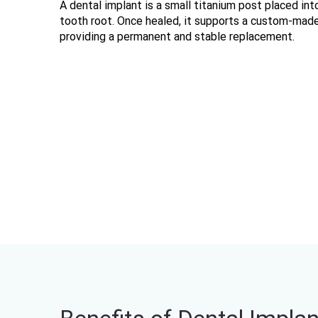
A dental implant is a small titanium post placed into
tooth root. Once healed, it supports a custom-made 
providing a permanent and stable replacement.