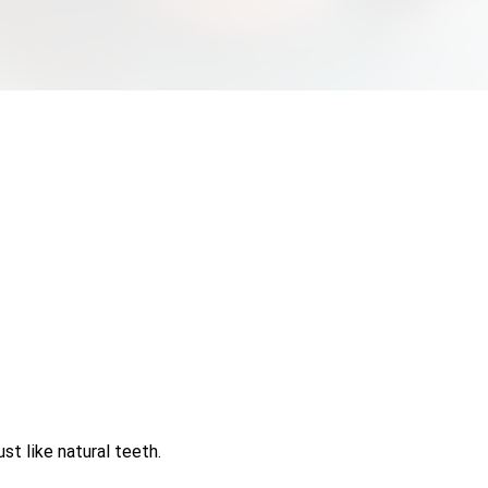
st like natural teeth.