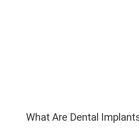
What Are Dental Implant