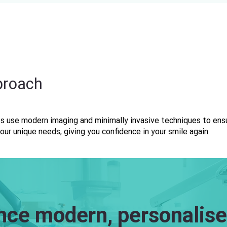
proach
s use modern imaging and minimally invasive techniques to ensu
our unique needs, giving you confidence in your smile again.
nce modern, personalise