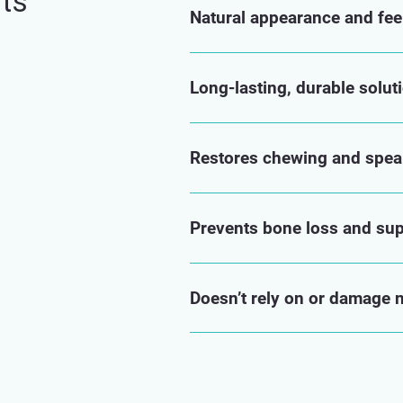
nts
Natural appearance and fee
Long-lasting, durable solut
Restores chewing and speak
Prevents bone loss and supp
Doesn’t rely on or damage 