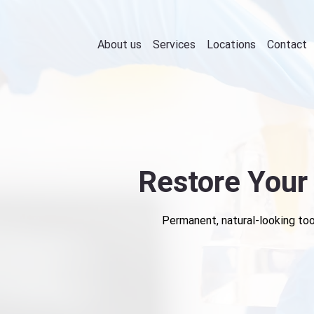
About us
Services
Locations
Contact
Restore Your
Permanent, natural-looking toot