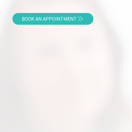
BOOK AN APPOINTMENT