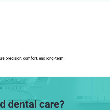
re precision, comfort, and long-term
d dental care?