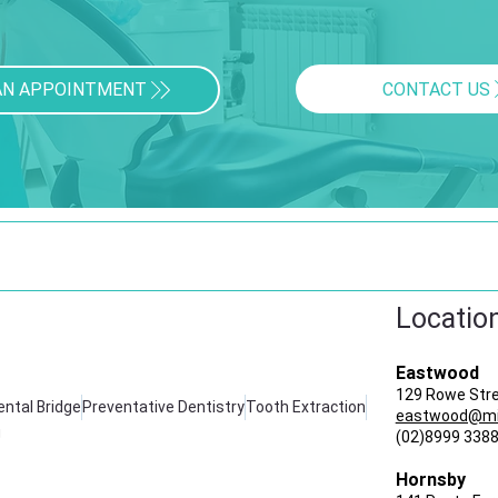
CONTACT US
AN APPOINTMENT
Locatio
Eastwood
129 Rowe Str
ental Bridge
Preventative Dentistry
Tooth Extraction
eastwood@mir
g
(02)8999 338
Hornsby