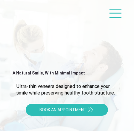
A Natural Smile, With Minimal Impact
Ultra-thin veneers designed to enhance your
smile while preserving healthy tooth structure.
BOOK AN APPOINTMENT