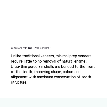
What Are Minimal Prep Veneers?
Unlike traditional veneers, minimal prep veneers
require little to no removal of natural enamel.
Ultra-thin porcelain shells are bonded to the front
of the teeth, improving shape, colour, and
alignment with maximum conservation of tooth
structure.