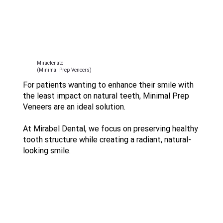
Miraclenate
(Minimal Prep Veneers)
For patients wanting to enhance their smile with
the least impact on natural teeth, Minimal Prep
Veneers are an ideal solution.
At Mirabel Dental, we focus on preserving healthy
tooth structure while creating a radiant, natural-
looking smile.