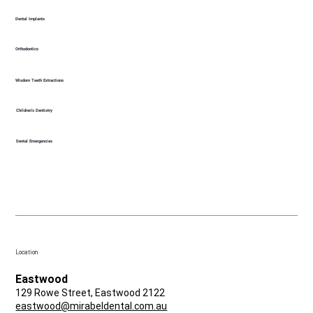
Dental Implants
Orthodontics
Wisdom Teeth Extractions
Children's Dentistry
Dental Emergencies
Location
Eastwood
129 Rowe Street, Eastwood 2122
eastwood@mirabeldental.com.au