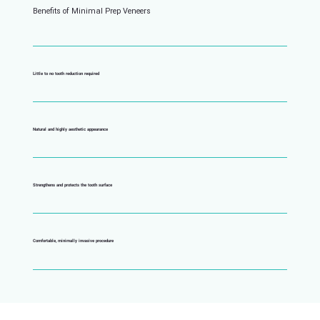
Benefits of Minimal Prep Veneers
Little to no tooth reduction required
Natural and highly aesthetic appearance
Strengthens and protects the tooth surface
Comfortable, minimally invasive procedure