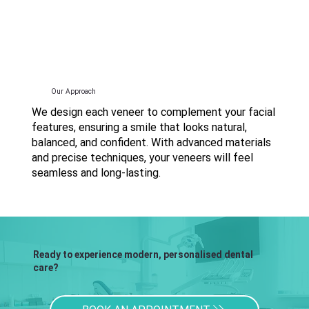
Our Approach
We design each veneer to complement your facial
features, ensuring a smile that looks natural,
balanced, and confident. With advanced materials
and precise techniques, your veneers will feel
seamless and long-lasting.
Ready to experience modern, personalised dental
care?