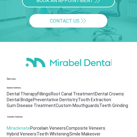
BOOK AN APPOINTMENT
CONTACT US
Services
General Dentistry
Dental Therapy
Fillings
Root Canal Treatment
Dental Crowns
Dental Bridge
Preventative Dentistry
Tooth Extraction
Gum Disease Treatment
Custom Mouthguards
Teeth Grinding
Cosmetic Dentistry
Miraclenate
Porcelain Veneers
Composite Veneers
Hybrid Veneers
Teeth Whitening
Smile Makeover