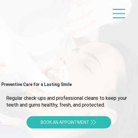
Preventive Care for a Lasting Smile
Regular check-ups and professional cleans to keep your
teeth and gums healthy, fresh, and protected.
BOOK AN APPOINTMENT