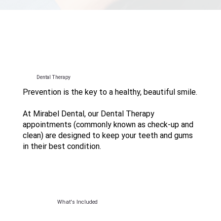
Dental Therapy
Prevention is the key to a healthy, beautiful smile.
At Mirabel Dental, our Dental Therapy
appointments (commonly known as check-up and
clean) are designed to keep your teeth and gums
in their best condition.
What's Included