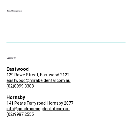
Dental Emergencies
Location
Eastwood
129 Rowe Street, Eastwood 2122
eastwood@mirabeldental.com.au
(02)8999 3388
Hornsby
141 Peats Ferry road, Hornsby 2077
info@goodmorningdental.com.au
(02)9987 2555