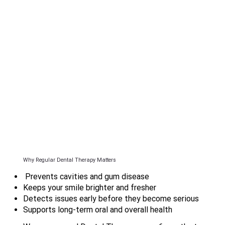
Why Regular Dental Therapy Matters
Prevents cavities and gum disease
Keeps your smile brighter and fresher
Detects issues early before they become serious
Supports long-term oral and overall health