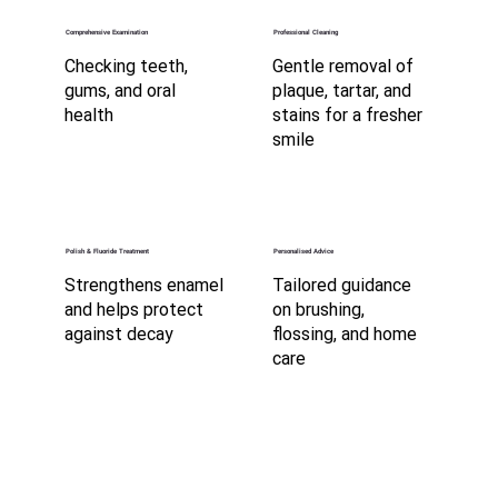
Comprehensive Examination
Professional Cleaning
Checking teeth,
Gentle removal of
gums, and oral
plaque, tartar, and
health
stains for a fresher
smile
Polish & Fluoride Treatment
Personalised Advice
Strengthens enamel
Tailored guidance
and helps protect
on brushing,
against decay
flossing, and home
care