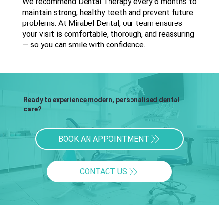
We recommend Dental Therapy every 6 months to
maintain strong, healthy teeth and prevent future
problems. At Mirabel Dental, our team ensures
your visit is comfortable, thorough, and reassuring
— so you can smile with confidence.
Ready to experience modern, personalised dental
care?
BOOK AN APPOINTMENT
CONTACT US