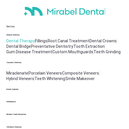
Services
General Dentistry
Dental Therapy
Fillings
Root Canal Treatment
Dental Crowns
Dental Bridge
Preventative Dentistry
Tooth Extraction
Gum Disease Treatment
Custom Mouthguards
Teeth Grinding
Cosmetic Dentistry
Miraclenate
Porcelain Veneers
Composite Veneers
Hybrid Veneers
Teeth Whitening
Smile Makeover
Dental Implants
Orthodontics
Wisdom Teeth Extractions
Children's Dentistry