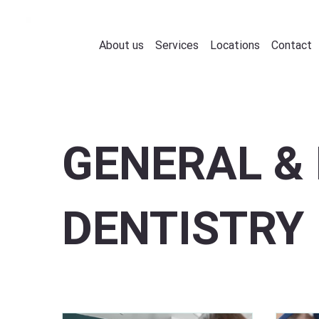
About us
Services
Locations
Contact
GENERAL & 
DENTISTRY