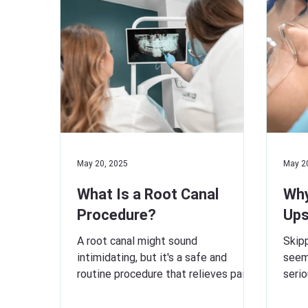
May 20, 2025
May 2
What Is a Root Canal
Why
Procedure?
Ups
A root canal might sound
Skipp
intimidating, but it's a safe and
seem
routine procedure that relieves pain
seri
and saves your natural tooth. When
Regul
a...