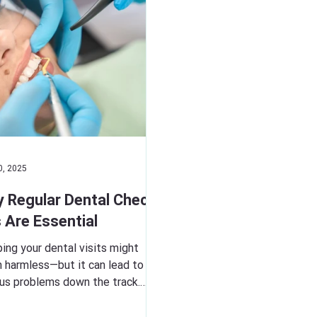
0, 2025
 Regular Dental Check-
 Are Essential
ing your dental visits might
 harmless—but it can lead to
ous problems down the track.
ar check-ups allow us to catch...