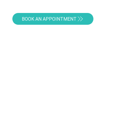
BOOK AN APPOINTMENT