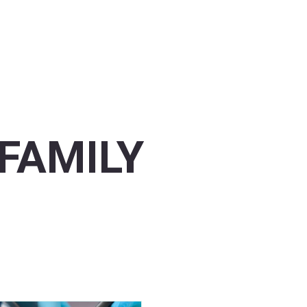
FAMILY