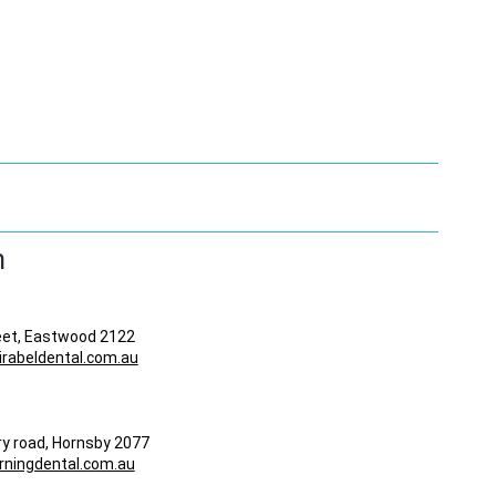
n
eet, Eastwood 2122
abeldental.com.au
8
ry road, Hornsby 2077
ningdental.com.au
5