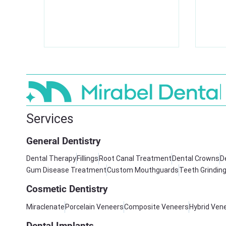
Services
General Dentistry
Dental Therapy
Fillings
Root Canal Treatment
Dental Crowns
D
Gum Disease Treatment
Custom Mouthguards
Teeth Grindin
Cosmetic Dentistry
Miraclenate
Porcelain Veneers
Composite Veneers
Hybrid Ven
Dental Implants