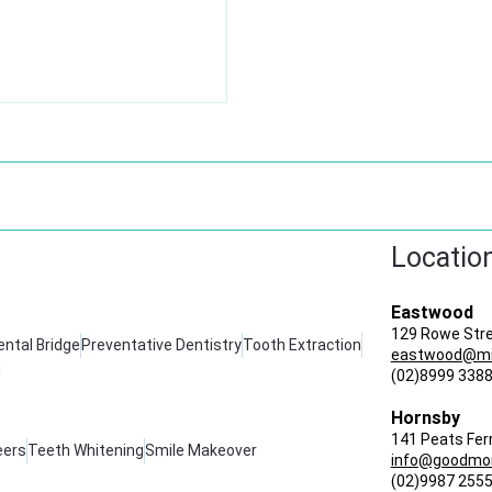
Locatio
Eastwood
129 Rowe Str
ental Bridge
Preventative Dentistry
Tooth Extraction
eastwood@mir
g
(02)8999 338
Hornsby
141 Peats Fer
eers
Teeth Whitening
Smile Makeover
info@goodmor
(02)9987 255